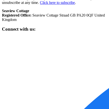
unsubscribe at any time.
Click here to subscribe
.
Seaview Cottage
Registered Office:
Seaview Cottage Straad GB PA20 0QF United
Kingdom
Connect with us: