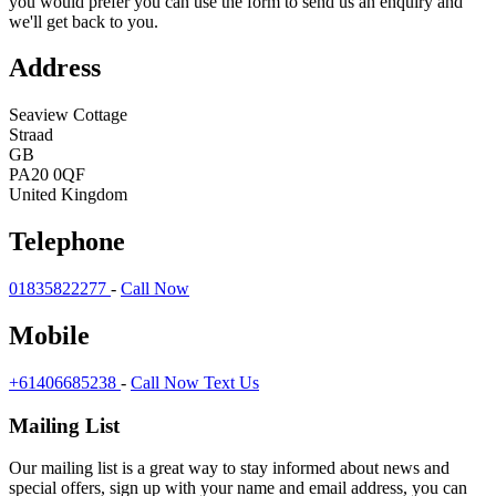
you would prefer you can use the form to send us an enquiry and
we'll get back to you.
Address
Seaview Cottage
Straad
GB
PA20 0QF
United Kingdom
Telephone
01835822277
-
Call Now
Mobile
+61406685238
-
Call Now
Text Us
Mailing List
Our mailing list is a great way to stay informed about news and
special offers, sign up with your name and email address, you can