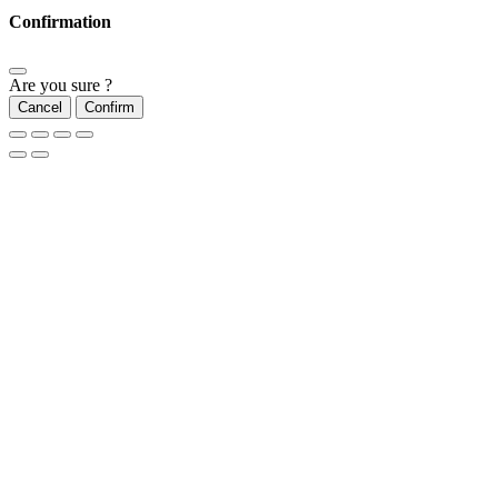
Confirmation
Are you sure ?
Cancel
Confirm