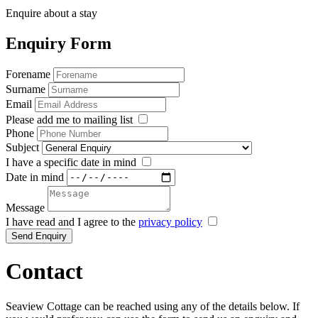
Enquire about a stay
Enquiry Form
Forename
Surname
Email
Please add me to mailing list
Phone
Subject
I have a specific date in mind
Date in mind
Message
I have read and I agree to the
privacy policy
Send Enquiry
Contact
Seaview Cottage can be reached using any of the details below. If