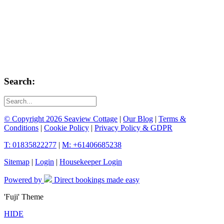
Search:
© Copyright 2026 Seaview Cottage
|
Our Blog
|
Terms &
Conditions
|
Cookie Policy
|
Privacy Policy & GDPR
T: 01835822277
|
M: +61406685238
Sitemap
|
Login
|
Housekeeper Login
Powered by
Direct bookings made easy
'Fuji' Theme
HIDE