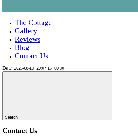
The Cottage
Gallery
Reviews
Blog
Contact Us
Date
Search
Contact Us