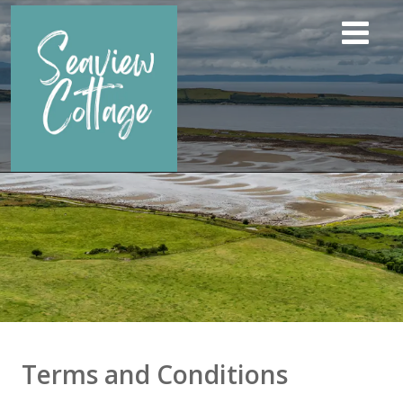
Terms and Conditions