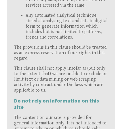
services accessed via the same.
Any automated analytical technique
aimed at analysing text and data in digital
form to generate information which
includes but is not limited to patterns,
trends and correlations.
The provisions in this clause should be treated
as an express reservation of our rights in this
regard.
This clause shall not apply insofar as (but only
to the extent that) we are unable to exclude or
limit text or data mining or web scraping
activity by contract under the laws which are
applicable to us.
Do not rely on information on this
site
The content on our site is provided for
general information only. It is not intended to
amount to advice on which you should rely.