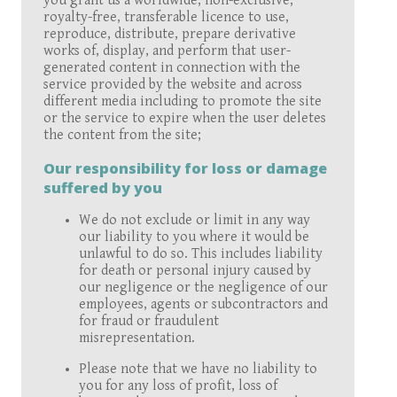
you grant us a worldwide, non-exclusive,
royalty-free, transferable licence to use,
reproduce, distribute, prepare derivative
works of, display, and perform that user-
generated content in connection with the
service provided by the website and across
different media including to promote the site
or the service to expire when the user deletes
the content from the site;
Our responsibility for loss or damage
suffered by you
We do not exclude or limit in any way
our liability to you where it would be
unlawful to do so. This includes liability
for death or personal injury caused by
our negligence or the negligence of our
employees, agents or subcontractors and
for fraud or fraudulent
misrepresentation.
Please note that we have no liability to
you for any loss of profit, loss of