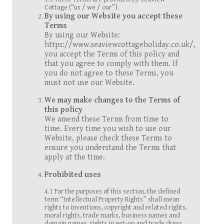
Cottage (“us / we / our”).
By using our Website you accept these
Terms
By using our Website:
https://www.seaviewcottageholiday.co.uk/,
you accept the Terms of this policy and
that you agree to comply with them. If
you do not agree to these Terms, you
must not use our Website.
We may make changes to the Terms of
this policy
We amend these Terms from time to
time. Every time you wish to use our
Website, please check these Terms to
ensure you understand the Terms that
apply at the time.
Prohibited uses
4.1 For the purposes of this section, the defined
term “Intellectual Property Rights” shall mean
rights to inventions, copyright and related rights,
moral rights, trade marks, business names and
domain names, rights in get-up and trade dress,