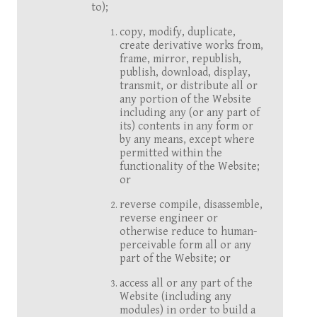
to);
copy, modify, duplicate,
create derivative works from,
frame, mirror, republish,
publish, download, display,
transmit, or distribute all or
any portion of the Website
including any (or any part of
its) contents in any form or
by any means, except where
permitted within the
functionality of the Website;
or
reverse compile, disassemble,
reverse engineer or
otherwise reduce to human-
perceivable form all or any
part of the Website; or
access all or any part of the
Website (including any
modules) in order to build a