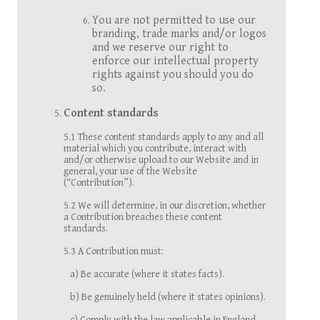
You are not permitted to use our
branding, trade marks and/or logos
and we reserve our right to
enforce our intellectual property
rights against you should you do
so.
Content standards
5.1 These content standards apply to any and all
material which you contribute, interact with
and/or otherwise upload to our Website and in
general, your use of the Website
(“Contribution”).
5.2 We will determine, in our discretion, whether
a Contribution breaches these content
standards.
5.3 A Contribution must:
a) Be accurate (where it states facts).
b) Be genuinely held (where it states opinions).