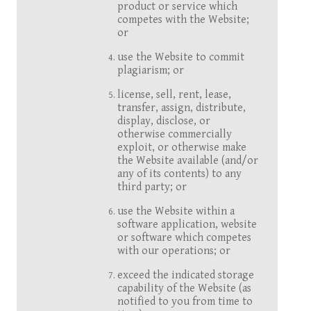
product or service which
competes with the Website;
or
use the Website to commit
plagiarism; or
license, sell, rent, lease,
transfer, assign, distribute,
display, disclose, or
otherwise commercially
exploit, or otherwise make
the Website available (and/or
any of its contents) to any
third party; or
use the Website within a
software application, website
or software which competes
with our operations; or
exceed the indicated storage
capability of the Website (as
notified to you from time to