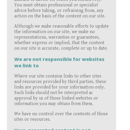
You must obtain professional or specialist
advice before taking, or refraining from, any
action on the basis of the content on our site.
Although we make reasonable efforts to update
the information on our site, we make no
representations, warranties or guarantees,
whether express or implied, that the content
on our site is accurate, complete or up to date.
We are not responsible for websites
we link to
Where our site contains links to other sites
and resources provided by third parties, these
links are provided for your information only.
Such links should not be interpreted as
approval by us of those linked websites or
information you may obtain from them.
We have no control over the contents of those
sites or resources.