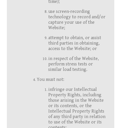
time);
use screen-recording
technology to record and/or
capture your use of the
Website;
attempt to obtain, or assist
third parties in obtaining,
access to the Website; or
in respect of the Website,
perform stress tests or
similar load testing.
You must not:
infringe our Intellectual
Property Rights, including
those arising in the Website
or its contents, or the
Intellectual Property Rights
of any third party in relation
to use of the Website or its
contents;