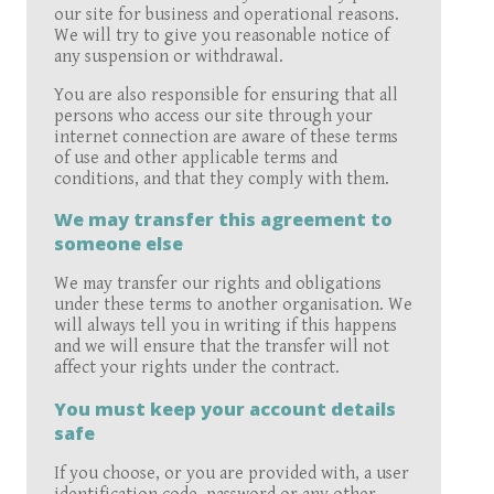
our site for business and operational reasons.
We will try to give you reasonable notice of
any suspension or withdrawal.
You are also responsible for ensuring that all
persons who access our site through your
internet connection are aware of these terms
of use and other applicable terms and
conditions, and that they comply with them.
We may transfer this agreement to
someone else
We may transfer our rights and obligations
under these terms to another organisation. We
will always tell you in writing if this happens
and we will ensure that the transfer will not
affect your rights under the contract.
You must keep your account details
safe
If you choose, or you are provided with, a user