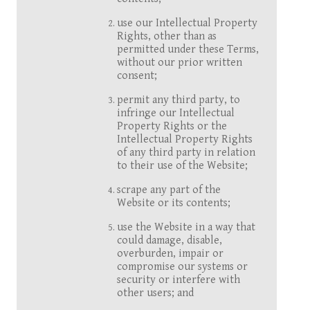
use our Intellectual Property
Rights, other than as
permitted under these Terms,
without our prior written
consent;
permit any third party, to
infringe our Intellectual
Property Rights or the
Intellectual Property Rights
of any third party in relation
to their use of the Website;
scrape any part of the
Website or its contents;
use the Website in a way that
could damage, disable,
overburden, impair or
compromise our systems or
security or interfere with
other users; and