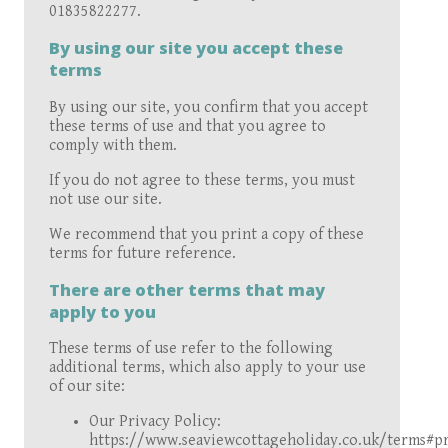
01835822277.
By using our site you accept these
terms
By using our site, you confirm that you accept
these terms of use and that you agree to
comply with them.
If you do not agree to these terms, you must
not use our site.
We recommend that you print a copy of these
terms for future reference.
There are other terms that may
apply to you
These terms of use refer to the following
additional terms, which also apply to your use
of our site:
Our Privacy Policy:
https://www.seaviewcottageholiday.co.uk/terms#pr