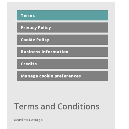
Terms
Privacy Policy
Cookie Policy
Business Information
Credits
Manage cookie preferences
Terms and Conditions
Seaview Cottage