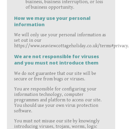
business, business interruption, or loss
of business opportunity.
How we may use your personal
information
We will only use your personal information as
set out in our
https://www.seaviewcottageholiday.co.uk/terms#privacy
We are not responsible for viruses
and you must not introduce them
We do not guarantee that our site will be
secure or free from bugs or viruses.
You are responsible for configuring your
information technology, computer
programmes and platform to access our site.
You should use your own virus protection
software.
You must not misuse our site by knowingly
introducing viruses, trojans, worms, logic