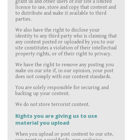
grant us and other users of our site a limited
licence to use, store and copy that content and
to distribute and make it available to third
parties.
We also have the right to disclose your
identity to any third party who is claiming that
any content posted or uploaded by you to our
site constitutes a violation of their intellectual
property rights, or of their right to privacy.
We have the right to remove any posting you
make on our site if, in our opinion, your post
does not comply with our content standards.
You are solely responsible for securing and
backing up your content.
We do not store terrorist content.
Rights you are giving us to use
material you upload
When you upload or post content to our site,