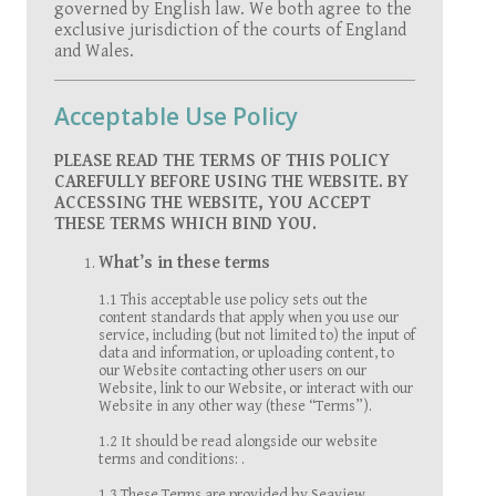
governed by English law. We both agree to the
exclusive jurisdiction of the courts of England
and Wales.
Acceptable Use Policy
PLEASE READ THE TERMS OF THIS POLICY
CAREFULLY BEFORE USING THE WEBSITE. BY
ACCESSING THE WEBSITE, YOU ACCEPT
THESE TERMS WHICH BIND YOU.
What’s in these terms
1.1 This acceptable use policy sets out the
content standards that apply when you use our
service, including (but not limited to) the input of
data and information, or uploading content, to
our Website contacting other users on our
Website, link to our Website, or interact with our
Website in any other way (these “Terms”).
1.2 It should be read alongside our website
terms and conditions: .
1.3 These Terms are provided by Seaview