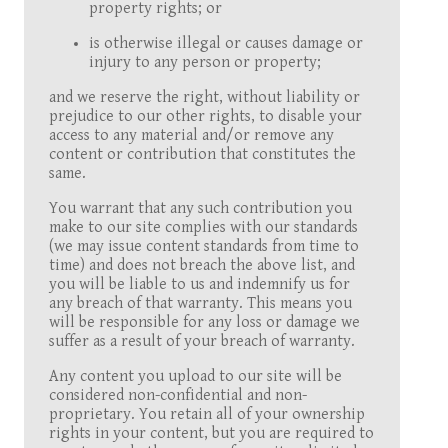
property rights; or
is otherwise illegal or causes damage or
injury to any person or property;
and we reserve the right, without liability or
prejudice to our other rights, to disable your
access to any material and/or remove any
content or contribution that constitutes the
same.
You warrant that any such contribution you
make to our site complies with our standards
(we may issue content standards from time to
time) and does not breach the above list, and
you will be liable to us and indemnify us for
any breach of that warranty. This means you
will be responsible for any loss or damage we
suffer as a result of your breach of warranty.
Any content you upload to our site will be
considered non-confidential and non-
proprietary. You retain all of your ownership
rights in your content, but you are required to