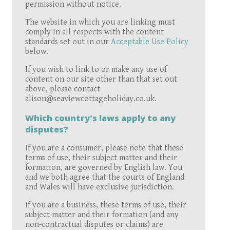
permission without notice.
The website in which you are linking must
comply in all respects with the content
standards set out in our
Acceptable Use Policy
below.
If you wish to link to or make any use of
content on our site other than that set out
above, please contact
alison@seaviewcottageholiday.co.uk.
Which country's laws apply to any
disputes?
If you are a consumer, please note that these
terms of use, their subject matter and their
formation, are governed by English law. You
and we both agree that the courts of England
and Wales will have exclusive jurisdiction.
If you are a business, these terms of use, their
subject matter and their formation (and any
non-contractual disputes or claims) are