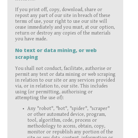
If you print off, copy, download, share or
repost any part of our site in breach of these
terms of use, your right to use our site will
cease immediately and you must, at our option,
return or destroy any copies of the materials
you have made.
No text or data mining, or web
scraping
You shall not conduct, facilitate, authorise or
permit any text or data mining or web scraping
in relation to our site or any services provided
via, or in relation to, our site. This includes
using (or permitting, authorising or
attempting the use of):
Any "robot", "bot", "spider", "scraper"
or other automated device, program,
tool, algorithm, code, process or
methodology to access, obtain, copy,
monitor or republish any portion of the
site or any data, content, information or