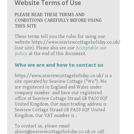
Website Terms of Use
PLEASE READ THESE TERMS AND
CONDITIONS CAREFULLY BEFORE USING
THIS SITE
These terms tell you the rules for using our
website https://www.seaviewcottageholiday.co.uk/
(our site). Please also see our
Acceptable use
policy
at the end of this document.
Who we are and how to contact us
https://www.seaviewcottageholiday.co.uk/ is a
site operated by Seaview Cottage ("We"). We
are registered in England and Wales under
company number and have our registered
office at Seaview Cottage Straad GB PA20 0QF
United Kingdom. Our main trading address is
Seaview Cottage Straad GB PA20 0QF United
Kingdom. Our VAT number is .
To contact us, please email
alison@seaviewcottageholiday.co.uk or call