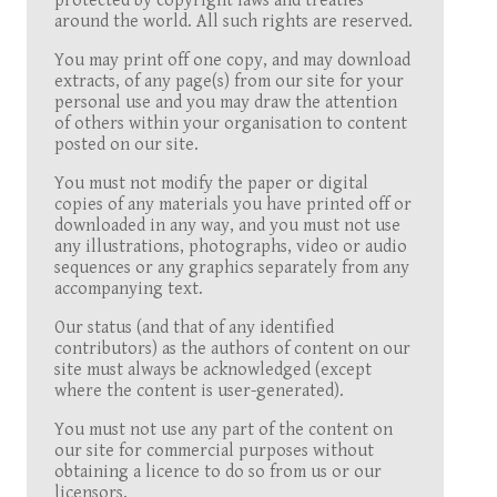
protected by copyright laws and treaties
around the world. All such rights are reserved.
You may print off one copy, and may download
extracts, of any page(s) from our site for your
personal use and you may draw the attention
of others within your organisation to content
posted on our site.
You must not modify the paper or digital
copies of any materials you have printed off or
downloaded in any way, and you must not use
any illustrations, photographs, video or audio
sequences or any graphics separately from any
accompanying text.
Our status (and that of any identified
contributors) as the authors of content on our
site must always be acknowledged (except
where the content is user-generated).
You must not use any part of the content on
our site for commercial purposes without
obtaining a licence to do so from us or our
licensors.