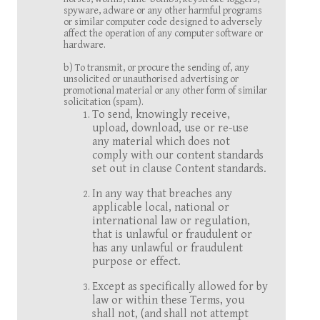
spyware, adware or any other harmful programs
or similar computer code designed to adversely
affect the operation of any computer software or
hardware.
b) To transmit, or procure the sending of, any
unsolicited or unauthorised advertising or
promotional material or any other form of similar
solicitation (spam).
To send, knowingly receive,
upload, download, use or re-use
any material which does not
comply with our content standards
set out in clause Content standards.
In any way that breaches any
applicable local, national or
international law or regulation,
that is unlawful or fraudulent or
has any unlawful or fraudulent
purpose or effect.
Except as specifically allowed for by
law or within these Terms, you
shall not, (and shall not attempt