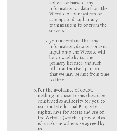
collect or harvest any
information or data from the
Website or our systems or
attempt to decipher any
transmissions to or from the
servers.
you understand that any
information, data or content
input onto the Website will
be viewable by us, the
primary licensee and such
other authorised persons
that we may permit from time
to time.
For the avoidance of doubt,
nothing in these Terms should be
construed as authority for you to
use our Intellectual Property
Rights, save for access and use of
the Website (which is provided as
is) and/or as otherwise agreed by
us.