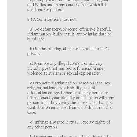
c) Comply with the law applicable in England
and Wales and in any country from which it is
used and/or posted.
5.4 A Contribution must not:
a) Be defamatory, obscene, offensive, hateful,
inflammatory, bully, insult, annoy intimidate or
humiliate.
b) Be threatening, abuse or invade another's
privacy.
c) Promote any illegal content or activity,
including but not limited to financial crime,
violence, terrorism or sexual exploitation.
d) Promote discrimination based on race, sex,
religion, nationality, disability, sexual
orientation or age. Impersonate any person or
misrepresent your identity or affiliation with any
person including giving the impression that the
Contribution emanates from us, if this is not the
case.
e) Infringe any Intellectual Property Rights of
any other person.