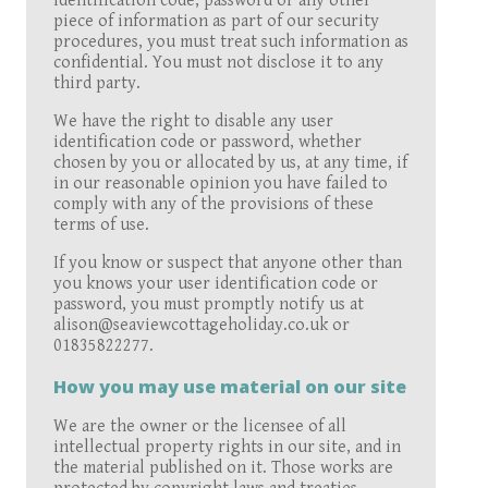
identification code, password or any other
piece of information as part of our security
procedures, you must treat such information as
confidential. You must not disclose it to any
third party.
We have the right to disable any user
identification code or password, whether
chosen by you or allocated by us, at any time, if
in our reasonable opinion you have failed to
comply with any of the provisions of these
terms of use.
If you know or suspect that anyone other than
you knows your user identification code or
password, you must promptly notify us at
alison@seaviewcottageholiday.co.uk or
01835822277.
How you may use material on our site
We are the owner or the licensee of all
intellectual property rights in our site, and in
the material published on it. Those works are