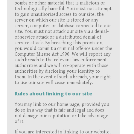
bombs or other material that is malicious or
technologically harmful. You must not attempt
to gain unauthorised access to our site, the
server on which our site is stored or any
server, computer or database connected to our
site. You must not attack our site via a denial-
of-service attack or a distributed denial-of
service attack. By breaching this provision,
you would commit a criminal offence under the
Computer Misuse Act 1990. We will report any
such breach to the relevant law enforcement
authorities and we will co-operate with those
authorities by disclosing your identity to
them. In the event of such a breach, your right
to use our site will cease immediately.
Rules about linking to our site
You may link to our home page, provided you
do so in a way that is fair and legal and does
not damage our reputation or take advantage
of it.
If you are interested in linking to our website,