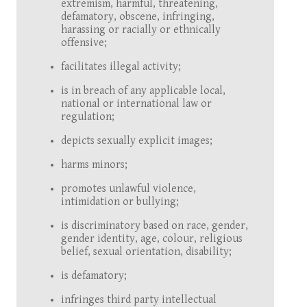
extremism, harmful, threatening,
defamatory, obscene, infringing,
harassing or racially or ethnically
offensive;
facilitates illegal activity;
is in breach of any applicable local,
national or international law or
regulation;
depicts sexually explicit images;
harms minors;
promotes unlawful violence,
intimidation or bullying;
is discriminatory based on race, gender,
gender identity, age, colour, religious
belief, sexual orientation, disability;
is defamatory;
infringes third party intellectual