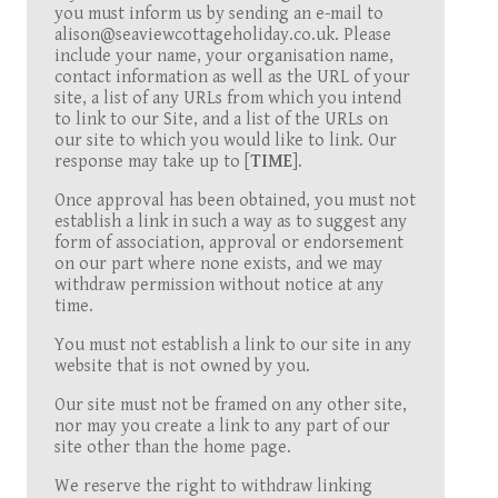
you must inform us by sending an e-mail to
alison@seaviewcottageholiday.co.uk. Please
include your name, your organisation name,
contact information as well as the URL of your
site, a list of any URLs from which you intend
to link to our Site, and a list of the URLs on
our site to which you would like to link. Our
response may take up to [
TIME
].
Once approval has been obtained, you must not
establish a link in such a way as to suggest any
form of association, approval or endorsement
on our part where none exists, and we may
withdraw permission without notice at any
time.
You must not establish a link to our site in any
website that is not owned by you.
Our site must not be framed on any other site,
nor may you create a link to any part of our
site other than the home page.
We reserve the right to withdraw linking