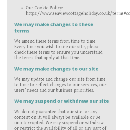
Our Cookie Policy:
https://www.seaviewcottageholiday.co.uk/terms#co
We may make changes to these
terms
We amend these terms from time to time.
Every time you wish to use our site, please
check these terms to ensure you understand
the terms that apply at that time.
We may make changes to our site
We may update and change our site from time
to time to reflect changes to our services, our
users’ needs and our business priorities.
We may suspend or withdraw our site
We do not guarantee that our site, or any
content on it, will always be available or be
uninterrupted. We may suspend or withdraw
or restrict the availability of all or any part of