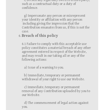
f) Breach any legal duty owed to a third party,
such as a contractual duty or a duty of
confidence.
g) Impersonate any person or misrepresent
your identity or affiliation with any person
including giving the impression that the
Contribution emanates from us, if this is not the
case.
Breach of this policy
6.1 Failure to comply with this acceptable use
policy constitutes a material breach of any other
agreement entered in respect of the Website,
and may result in our taking all or any of the
following actions:
a) Issue of a warning to you.
b) Immediate, temporary or permanent
withdrawal of your right to use our Website.
c) Immediate, temporary or permanent
removal of any Contribution uploaded by you to
our Website.
d) The commencement of legal action against
you.