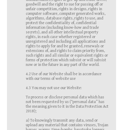
goodwill and the right to sue for passing off or
unfair competition, rights in designs, rights in
computer software, computer generated works,
algorithms, database rights, rights to use, and
protect the confidentiality of, confidential
information (including know-how and trade
secrets), and all other intellectual property
rights, in each case whether registered or
unregistered and including all applications and
rights to apply for and be granted, renewals or
extensions of, and rights to claim priority from,
such rights and all similar or equivalent rights or
forms of protection which subsist or will subsist
now or in the future in any part of the world.
4.2 Use of our Website shall be in accordance
with our terms of website use
4.3 You may not use our Website:
To process or disclose personal data which has
not been requested by us (“personal data” has
the meaning given to it in the Data Protection Act
2018);
a) To knowingly transmit any data, send or
upload any material that contains viruses, Trojan
horses, worms, time-bombs, keystroke loggers,