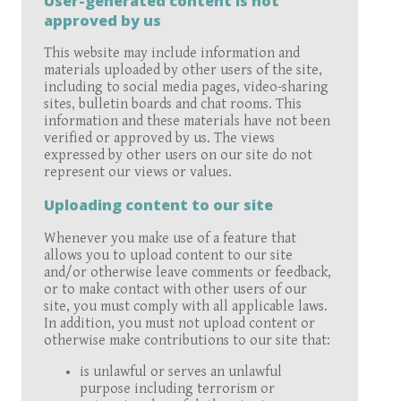
User-generated content is not
approved by us
This website may include information and
materials uploaded by other users of the site,
including to social media pages, video-sharing
sites, bulletin boards and chat rooms. This
information and these materials have not been
verified or approved by us. The views
expressed by other users on our site do not
represent our views or values.
Uploading content to our site
Whenever you make use of a feature that
allows you to upload content to our site
and/or otherwise leave comments or feedback,
or to make contact with other users of our
site, you must comply with all applicable laws.
In addition, you must not upload content or
otherwise make contributions to our site that:
is unlawful or serves an unlawful
purpose including terrorism or