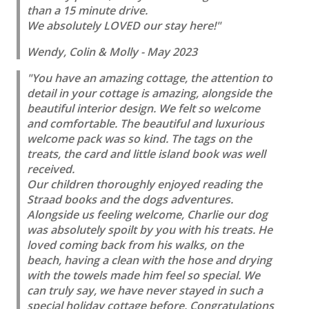
than a 15 minute drive.
We absolutely LOVED our stay here!"
Wendy, Colin & Molly - May 2023
"You have an amazing cottage, the attention to
detail in your cottage is amazing, alongside the
beautiful interior design. We felt so welcome
and comfortable. The beautiful and luxurious
welcome pack was so kind. The tags on the
treats, the card and little island book was well
received.
Our children thoroughly enjoyed reading the
Straad books and the dogs adventures.
Alongside us feeling welcome, Charlie our dog
was absolutely spoilt by you with his treats. He
loved coming back from his walks, on the
beach, having a clean with the hose and drying
with the towels made him feel so special. We
can truly say, we have never stayed in such a
special holiday cottage before. Congratulations