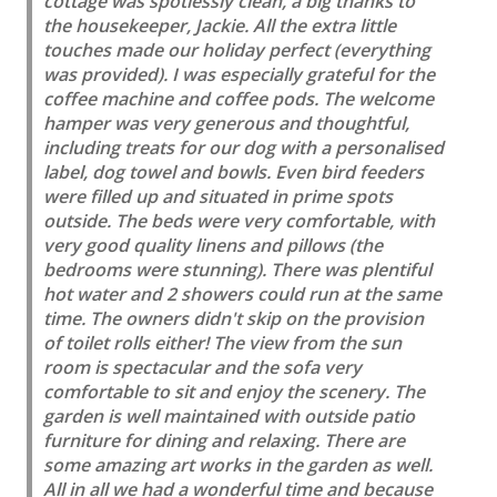
cottage was spotlessly clean, a big thanks to
the housekeeper, Jackie. All the extra little
touches made our holiday perfect (everything
was provided). I was especially grateful for the
coffee machine and coffee pods. The welcome
hamper was very generous and thoughtful,
including treats for our dog with a personalised
label, dog towel and bowls. Even bird feeders
were filled up and situated in prime spots
outside. The beds were very comfortable, with
very good quality linens and pillows (the
bedrooms were stunning). There was plentiful
hot water and 2 showers could run at the same
time. The owners didn't skip on the provision
of toilet rolls either! The view from the sun
room is spectacular and the sofa very
comfortable to sit and enjoy the scenery. The
garden is well maintained with outside patio
furniture for dining and relaxing. There are
some amazing art works in the garden as well.
All in all we had a wonderful time and because