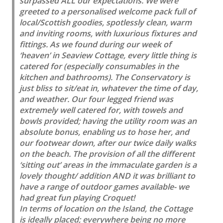
surpassed ALL our expectations. We were
greeted to a personalised welcome pack full of
local/Scottish goodies, spotlessly clean, warm
and inviting rooms, with luxurious fixtures and
fittings. As we found during our week of
‘heaven’ in Seaview Cottage, every little thing is
catered for (especially consumables in the
kitchen and bathrooms). The Conservatory is
just bliss to sit/eat in, whatever the time of day,
and weather. Our four legged friend was
extremely well catered for, with towels and
bowls provided; having the utility room was an
absolute bonus, enabling us to hose her, and
our footwear down, after our twice daily walks
on the beach. The provision of all the different
‘sitting out’ areas in the immaculate garden is a
lovely thought/ addition AND it was brilliant to
have a range of outdoor games available- we
had great fun playing Croquet!
In terms of location on the Island, the Cottage
is ideally placed; everywhere being no more