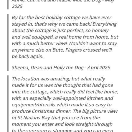
2025
By far the best holiday cottage we have ever
stayed in, that’s why we came back! Everything
about the cottage is just perfect, so homely
and well equipped, a real home from home, but
with a much better view! Wouldn’t want to stay
anywhere else on Bute. Fingers crossed we’ll
be back again.
Sheena, Dean and Holly the Dog - April 2025
The location was amazing, but what really
made it for us was the thought that had gone
into the cottage, which really did feel like home,
with an especially well-appointed kitchen and
equipment/utensils which made it so easy to
produce Christmas dinner. The big picture view
of St Ninians Bay that you see from the
moment you enter and look straight through
to the sunroom is stunning and you can even