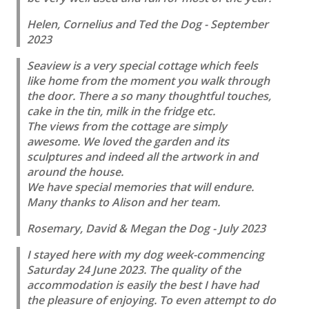
Helen, Cornelius and Ted the Dog - September
2023
Seaview is a very special cottage which feels
like home from the moment you walk through
the door. There a so many thoughtful touches,
cake in the tin, milk in the fridge etc.
The views from the cottage are simply
awesome. We loved the garden and its
sculptures and indeed all the artwork in and
around the house.
We have special memories that will endure.
Many thanks to Alison and her team.
Rosemary, David & Megan the Dog - July 2023
I stayed here with my dog week-commencing
Saturday 24 June 2023. The quality of the
accommodation is easily the best I have had
the pleasure of enjoying. To even attempt to do