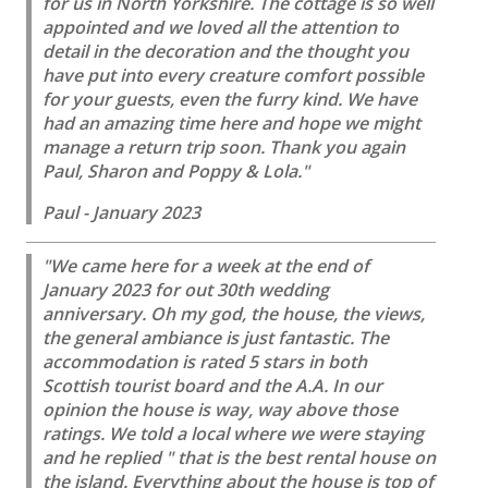
for us in North Yorkshire. The cottage is so well
appointed and we loved all the attention to
detail in the decoration and the thought you
have put into every creature comfort possible
for your guests, even the furry kind. We have
had an amazing time here and hope we might
manage a return trip soon. Thank you again
Paul, Sharon and Poppy & Lola."
Paul - January 2023
"We came here for a week at the end of
January 2023 for out 30th wedding
anniversary. Oh my god, the house, the views,
the general ambiance is just fantastic. The
accommodation is rated 5 stars in both
Scottish tourist board and the A.A. In our
opinion the house is way, way above those
ratings. We told a local where we were staying
and he replied " that is the best rental house on
the island. Everything about the house is top of