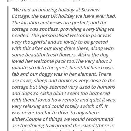
"We had an amazing holiday at Seaview
Cottage, the best UK holiday we have ever had.
The location and views are perfect, and the
cottage was spotless, providing everything we
needed. The personalised welcome pack was
very thoughtful and so lovely to be greeted
with this after our long drive there, along with
some beautiful fresh flowers. Aisha the dog
loved her welcome pack too.The very short 3
minute stroll to the quiet, beautiful beach was
fab and our doggy was in her element. There
are cows, sheep and donkeys very close to the
cottage but they seemed very used to humans
and dogs so Aisha didn't seem too bothered
with them.I loved how remote and quiet it was,
very relaxing and could totally switch off. It
was never too far to drive to anywhere
either.Couple of things we would recommend
are the driving trail around the island (there is