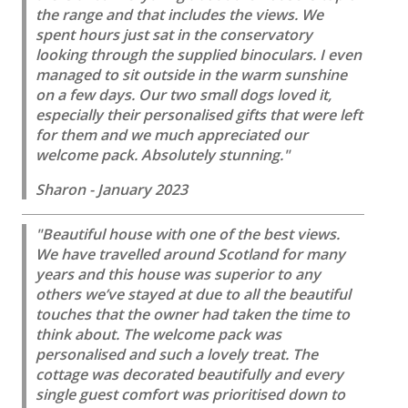
the range and that includes the views. We
spent hours just sat in the conservatory
looking through the supplied binoculars. I even
managed to sit outside in the warm sunshine
on a few days. Our two small dogs loved it,
especially their personalised gifts that were left
for them and we much appreciated our
welcome pack. Absolutely stunning."
Sharon - January 2023
"Beautiful house with one of the best views.
We have travelled around Scotland for many
years and this house was superior to any
others we’ve stayed at due to all the beautiful
touches that the owner had taken the time to
think about. The welcome pack was
personalised and such a lovely treat. The
cottage was decorated beautifully and every
single guest comfort was prioritised down to