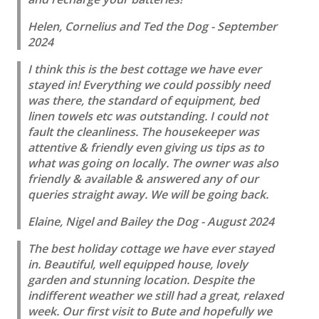
Helen, Cornelius and Ted the Dog - September
2024
I think this is the best cottage we have ever
stayed in! Everything we could possibly need
was there, the standard of equipment, bed
linen towels etc was outstanding. I could not
fault the cleanliness. The housekeeper was
attentive & friendly even giving us tips as to
what was going on locally. The owner was also
friendly & available & answered any of our
queries straight away. We will be going back.
Elaine, Nigel and Bailey the Dog - August 2024
The best holiday cottage we have ever stayed
in. Beautiful, well equipped house, lovely
garden and stunning location. Despite the
indifferent weather we still had a great, relaxed
week. Our first visit to Bute and hopefully we