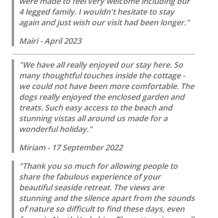
were made to feel very welcome including our
4 legged family. I wouldn't hesitate to stay
again and just wish our visit had been longer."
Mairi - April 2023
"We have all really enjoyed our stay here. So
many thoughtful touches inside the cottage -
we could not have been more comfortable. The
dogs really enjoyed the enclosed garden and
treats. Such easy access to the beach and
stunning vistas all around us made for a
wonderful holiday."
Miriam - 17 September 2022
"Thank you so much for allowing people to
share the fabulous experience of your
beautiful seaside retreat. The views are
stunning and the silence apart from the sounds
of nature so difficult to find these days, even