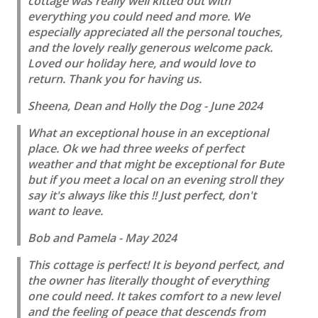
cottage was really well kitted out with
everything you could need and more. We
especially appreciated all the personal touches,
and the lovely really generous welcome pack.
Loved our holiday here, and would love to
return. Thank you for having us.
Sheena, Dean and Holly the Dog - June 2024
What an exceptional house in an exceptional
place. Ok we had three weeks of perfect
weather and that might be exceptional for Bute
but if you meet a local on an evening stroll they
say it's always like this !! Just perfect, don't
want to leave.
Bob and Pamela - May 2024
This cottage is perfect! It is beyond perfect, and
the owner has literally thought of everything
one could need. It takes comfort to a new level
and the feeling of peace that descends from