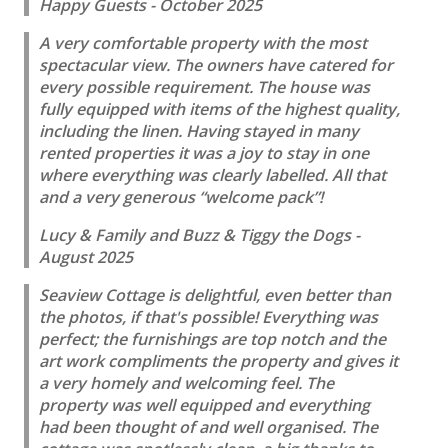
Happy Guests - October 2025
A very comfortable property with the most
spectacular view. The owners have catered for
every possible requirement. The house was
fully equipped with items of the highest quality,
including the linen. Having stayed in many
rented properties it was a joy to stay in one
where everything was clearly labelled. All that
and a very generous “welcome pack”!
Lucy & Family and Buzz & Tiggy the Dogs -
August 2025
Seaview Cottage is delightful, even better than
the photos, if that's possible! Everything was
perfect; the furnishings are top notch and the
art work compliments the property and gives it
a very homely and welcoming feel. The
property was well equipped and everything
had been thought of and well organised. The