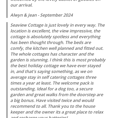
our arrival.
Alwyn & Jean - September 2024
Seaview Cottage is just lovely in every way. The
location is excellent, the view impressive, the
cottage is absolutely spotless and everything
has been thought through. The beds are
comfy, the kitchen well planned and fitted out.
The whole cottages has character and the
garden is stunning. I think this is most probably
the best holiday cottage we have ever stayed
in, and that's saying something, as we on
average stay in self catering cottages three
times a year at least. The welcome pack is
outstanding. Ideal for a dog too, a secure
garden and great walks from the doorstep are
a big bonus. Have visited twice and would
recommend to all. Thank you to the house
keeper and the owner its a great place to relax
and recharge your batteries!