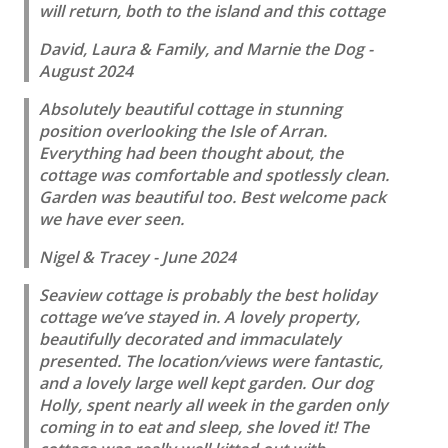
will return, both to the island and this cottage
David, Laura & Family, and Marnie the Dog -
August 2024
Absolutely beautiful cottage in stunning
position overlooking the Isle of Arran.
Everything had been thought about, the
cottage was comfortable and spotlessly clean.
Garden was beautiful too. Best welcome pack
we have ever seen.
Nigel & Tracey - June 2024
Seaview cottage is probably the best holiday
cottage we’ve stayed in. A lovely property,
beautifully decorated and immaculately
presented. The location/views were fantastic,
and a lovely large well kept garden. Our dog
Holly, spent nearly all week in the garden only
coming in to eat and sleep, she loved it! The