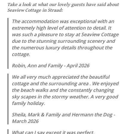
Take a look at what our lovely guests have said about
Seaview Cottage in Straad:
The accommodation was exceptional with an
extremely high level of attention to detail. It
was such a pleasure to stay at Seaview Cottage
due to the stunning surrounding scenery and
the numerous luxury details throughout the
cottage.
Robin, Ann and Family - April 2026
We all very much appreciated the beautiful
cottage and the surrounding area . We enjoyed
the beach walks and the constantly changing
sky scapes in the stormy weather. A very good
family holiday.
Sheila, Mark & Family and Hermann the Dog -
March 2026
What can I say except it was perfect,