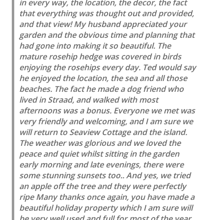
in every way, the location, the decor, the fact
that everything was thought out and provided,
and that view! My husband appreciated your
garden and the obvious time and planning that
had gone into making it so beautiful. The
mature rosehip hedge was covered in birds
enjoying the rosehips every day. Ted would say
he enjoyed the location, the sea and all those
beaches. The fact he made a dog friend who
lived in Straad, and walked with most
afternoons was a bonus. Everyone we met was
very friendly and welcoming, and I am sure we
will return to Seaview Cottage and the island.
The weather was glorious and we loved the
peace and quiet whilst sitting in the garden
early morning and late evenings, there were
some stunning sunsets too.. And yes, we tried
an apple off the tree and they were perfectly
ripe Many thanks once again, you have made a
beautiful holiday property which I am sure will
be very well used and full for most of the year.