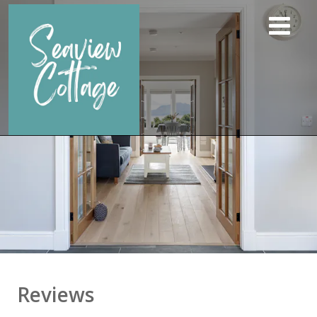
Reviews