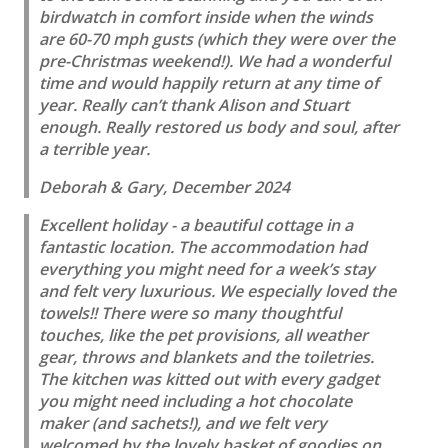
birdwatch in comfort inside when the winds
are 60-70 mph gusts (which they were over the
pre-Christmas weekend!). We had a wonderful
time and would happily return at any time of
year. Really can’t thank Alison and Stuart
enough. Really restored us body and soul, after
a terrible year.
Deborah & Gary, December 2024
Excellent holiday - a beautiful cottage in a
fantastic location. The accommodation had
everything you might need for a week’s stay
and felt very luxurious. We especially loved the
towels!! There were so many thoughtful
touches, like the pet provisions, all weather
gear, throws and blankets and the toiletries.
The kitchen was kitted out with every gadget
you might need including a hot chocolate
maker (and sachets!), and we felt very
welcomed by the lovely basket of goodies on