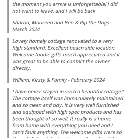
the moment you arrive is unforgettable! I did
not want to leave, and I will be back
Sharon, Maureen and Ben & Pip the Dogs -
March 2024
Lovely homely cottage renovated to a very
high standard. Excellent beach side location.
Welcome foodie gifts much appreciated and it
was great to be able to contact the owner
directly.
William, Kirsty & Family - February 2024
I have never stayed in such a beautiful cottage!!
The cottage itself was immaculately maintained
and so clean and tidy. It is very well furnished
and equipped with high spec products and has
been thought of so well. It really is a home
from home with everything you need and I
can't fault anything. The welcome gifts were so