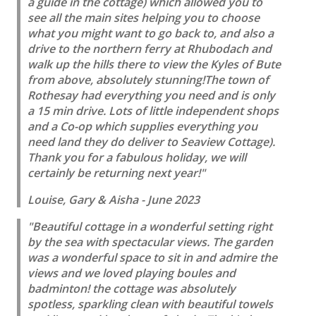
a guide in the cottage) which allowed you to
see all the main sites helping you to choose
what you might want to go back to, and also a
drive to the northern ferry at Rhubodach and
walk up the hills there to view the Kyles of Bute
from above, absolutely stunning!The town of
Rothesay had everything you need and is only
a 15 min drive. Lots of little independent shops
and a Co-op which supplies everything you
need land they do deliver to Seaview Cottage).
Thank you for a fabulous holiday, we will
certainly be returning next year!"
Louise, Gary & Aisha - June 2023
"Beautiful cottage in a wonderful setting right
by the sea with spectacular views. The garden
was a wonderful space to sit in and admire the
views and we loved playing boules and
badminton! the cottage was absolutely
spotless, sparkling clean with beautiful towels