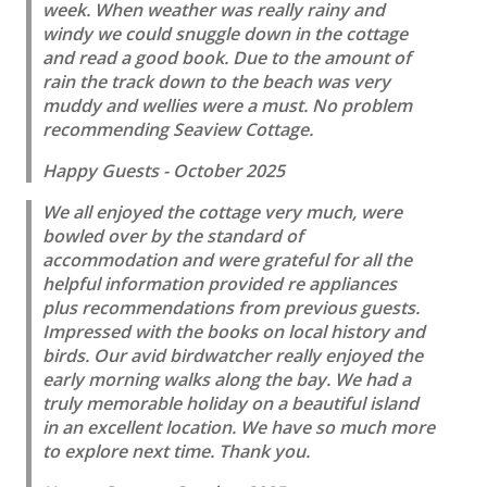
week. When weather was really rainy and
windy we could snuggle down in the cottage
and read a good book. Due to the amount of
rain the track down to the beach was very
muddy and wellies were a must. No problem
recommending Seaview Cottage.
Happy Guests - October 2025
We all enjoyed the cottage very much, were
bowled over by the standard of
accommodation and were grateful for all the
helpful information provided re appliances
plus recommendations from previous guests.
Impressed with the books on local history and
birds. Our avid birdwatcher really enjoyed the
early morning walks along the bay. We had a
truly memorable holiday on a beautiful island
in an excellent location. We have so much more
to explore next time. Thank you.