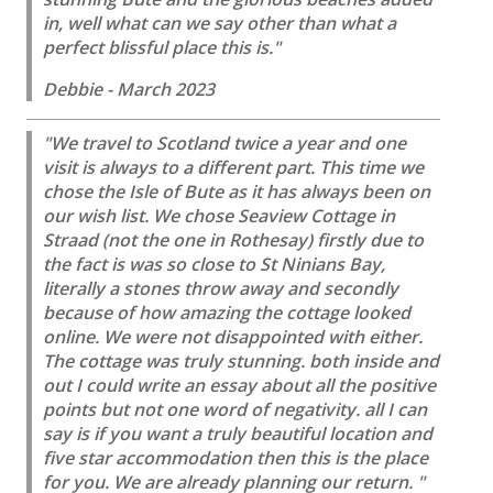
in, well what can we say other than what a
perfect blissful place this is."
Debbie - March 2023
"We travel to Scotland twice a year and one
visit is always to a different part. This time we
chose the Isle of Bute as it has always been on
our wish list. We chose Seaview Cottage in
Straad (not the one in Rothesay) firstly due to
the fact is was so close to St Ninians Bay,
literally a stones throw away and secondly
because of how amazing the cottage looked
online. We were not disappointed with either.
The cottage was truly stunning. both inside and
out I could write an essay about all the positive
points but not one word of negativity. all I can
say is if you want a truly beautiful location and
five star accommodation then this is the place
for you. We are already planning our return. "