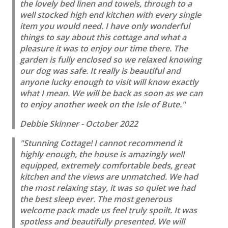
the lovely bed linen and towels, through to a
well stocked high end kitchen with every single
item you would need. I have only wonderful
things to say about this cottage and what a
pleasure it was to enjoy our time there. The
garden is fully enclosed so we relaxed knowing
our dog was safe. It really is beautiful and
anyone lucky enough to visit will know exactly
what I mean. We will be back as soon as we can
to enjoy another week on the Isle of Bute."
Debbie Skinner - October 2022
"Stunning Cottage! I cannot recommend it
highly enough, the house is amazingly well
equipped, extremely comfortable beds, great
kitchen and the views are unmatched. We had
the most relaxing stay, it was so quiet we had
the best sleep ever. The most generous
welcome pack made us feel truly spoilt. It was
spotless and beautifully presented. We will