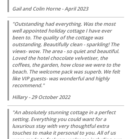
Gail and Colin Horne - April 2023
"Outstanding had everything. Was the most
well appointed holiday cottage I have ever
been to. The quality of the cottage was
outstanding. Beautifully clean - sparkling! The
views- wow. The area - so quiet and beautiful.
Loved the hotel chocolate velvetiser, the
coffees, the garden, how close we were to the
beach. The welcome pack was superb. We felt
like VIP guests- was wonderful and highly
recommend."
Hillary - 29 October 2022
"An absolutely stunning cottage in a perfect
setting. Everything you could want for a
luxurious stay with very thoughtful extra
touches to make it personal to you. All of us