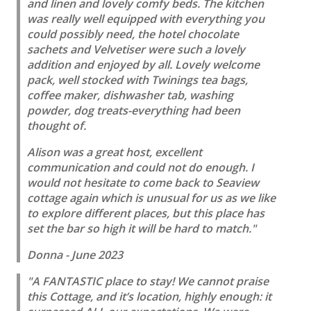
and linen and lovely comfy beds. The kitchen
was really well equipped with everything you
could possibly need, the hotel chocolate
sachets and Velvetiser were such a lovely
addition and enjoyed by all. Lovely welcome
pack, well stocked with Twinings tea bags,
coffee maker, dishwasher tab, washing
powder, dog treats-everything had been
thought of.
Alison was a great host, excellent
communication and could not do enough. I
would not hesitate to come back to Seaview
cottage again which is unusual for us as we like
to explore different places, but this place has
set the bar so high it will be hard to match."
Donna - June 2023
"A FANTASTIC place to stay! We cannot praise
this Cottage, and it’s location, highly enough: it