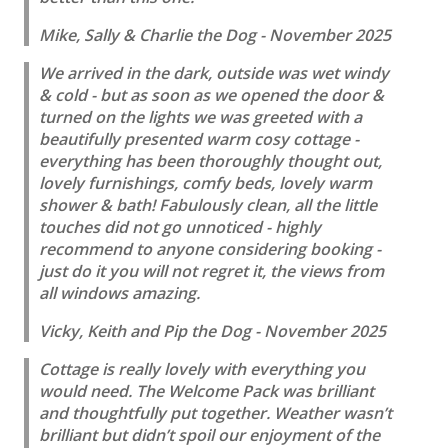
Mike, Sally & Charlie the Dog - November 2025
We arrived in the dark, outside was wet windy
& cold - but as soon as we opened the door &
turned on the lights we was greeted with a
beautifully presented warm cosy cottage -
everything has been thoroughly thought out,
lovely furnishings, comfy beds, lovely warm
shower & bath! Fabulously clean, all the little
touches did not go unnoticed - highly
recommend to anyone considering booking -
just do it you will not regret it, the views from
all windows amazing.
Vicky, Keith and Pip the Dog - November 2025
Cottage is really lovely with everything you
would need. The Welcome Pack was brilliant
and thoughtfully put together. Weather wasn’t
brilliant but didn’t spoil our enjoyment of the