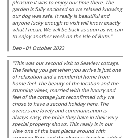
pleasure it was to enjoy our time there. The
garden is fully enclosed so we relaxed knowing
our dog was safe. It really is beautiful and
anyone lucky enough to visit will know exactly
what I mean. We will be back as soon as we can
to enjoy another week on the Isle of Bute."
Deb - 01 October 2022
"This was our second visit to Seaview cottage.
The feeling you get when you arrive is just one
of relaxation and a wonderful home from
home feel. The beauty of the location and the
stunning views, married with the luxury and
feel of the cottage just reconfirmed why we
chose to have a second holiday here. The
owners are lovely and communication is
always easy, the pride they have in their very
special property shows. This really is in our
view one of the best places around with
stunning Bute and the glorious beaches added