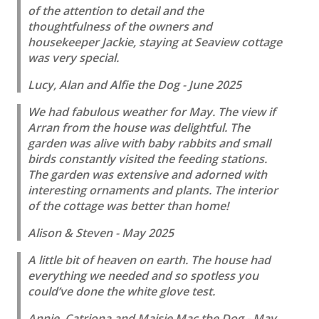
of the attention to detail and the
thoughtfulness of the owners and
housekeeper Jackie, staying at Seaview cottage
was very special.
Lucy, Alan and Alfie the Dog - June 2025
We had fabulous weather for May. The view if
Arran from the house was delightful. The
garden was alive with baby rabbits and small
birds constantly visited the feeding stations.
The garden was extensive and adorned with
interesting ornaments and plants. The interior
of the cottage was better than home!
Alison & Steven - May 2025
A little bit of heaven on earth. The house had
everything we needed and so spotless you
could’ve done the white glove test.
Annie, Catriona and Maisie Mac the Dog - May