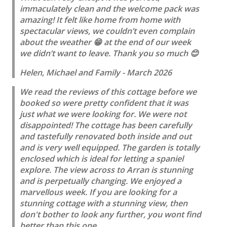
immaculately clean and the welcome pack was
amazing! It felt like home from home with
spectacular views, we couldn’t even complain
about the weather 😁 at the end of our week
we didn’t want to leave. Thank you so much 😊
Helen, Michael and Family - March 2026
We read the reviews of this cottage before we
booked so were pretty confident that it was
just what we were looking for. We were not
disappointed! The cottage has been carefully
and tastefully renovated both inside and out
and is very well equipped. The garden is totally
enclosed which is ideal for letting a spaniel
explore. The view across to Arran is stunning
and is perpetually changing. We enjoyed a
marvellous week. If you are looking for a
stunning cottage with a stunning view, then
don't bother to look any further, you wont find
better than this one.