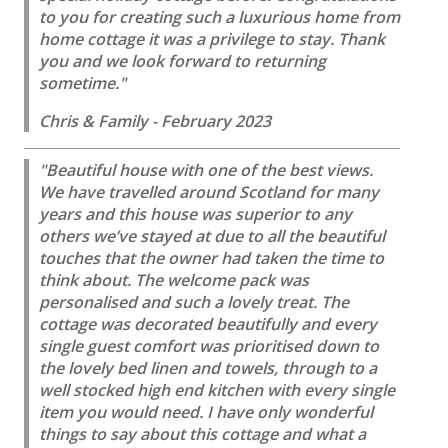
to you for creating such a luxurious home from
home cottage it was a privilege to stay. Thank
you and we look forward to returning
sometime."
Chris & Family - February 2023
"Beautiful house with one of the best views.
We have travelled around Scotland for many
years and this house was superior to any
others we’ve stayed at due to all the beautiful
touches that the owner had taken the time to
think about. The welcome pack was
personalised and such a lovely treat. The
cottage was decorated beautifully and every
single guest comfort was prioritised down to
the lovely bed linen and towels, through to a
well stocked high end kitchen with every single
item you would need. I have only wonderful
things to say about this cottage and what a