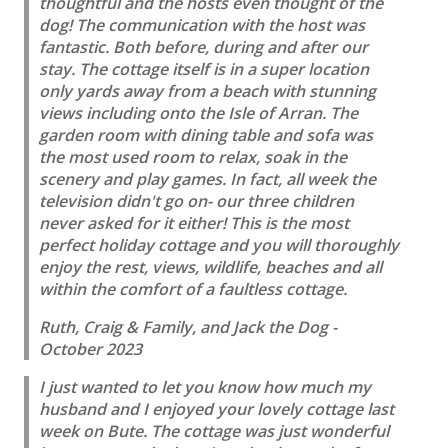
thoughtful and the hosts even thought of the
dog! The communication with the host was
fantastic. Both before, during and after our
stay. The cottage itself is in a super location
only yards away from a beach with stunning
views including onto the Isle of Arran. The
garden room with dining table and sofa was
the most used room to relax, soak in the
scenery and play games. In fact, all week the
television didn't go on- our three children
never asked for it either! This is the most
perfect holiday cottage and you will thoroughly
enjoy the rest, views, wildlife, beaches and all
within the comfort of a faultless cottage.
Ruth, Craig & Family, and Jack the Dog -
October 2023
I just wanted to let you know how much my
husband and I enjoyed your lovely cottage last
week on Bute. The cottage was just wonderful