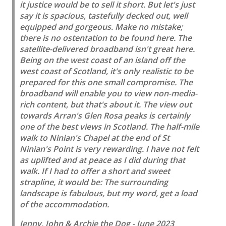
it justice would be to sell it short. But let's just
say it is spacious, tastefully decked out, well
equipped and gorgeous. Make no mistake;
there is no ostentation to be found here. The
satellite-delivered broadband isn't great here.
Being on the west coast of an island off the
west coast of Scotland, it's only realistic to be
prepared for this one small compromise. The
broadband will enable you to view non-media-
rich content, but that's about it. The view out
towards Arran's Glen Rosa peaks is certainly
one of the best views in Scotland. The half-mile
walk to Ninian's Chapel at the end of St
Ninian's Point is very rewarding. I have not felt
as uplifted and at peace as I did during that
walk. If I had to offer a short and sweet
strapline, it would be: The surrounding
landscape is fabulous, but my word, get a load
of the accommodation.
Jenny, John & Archie the Dog - June 2023