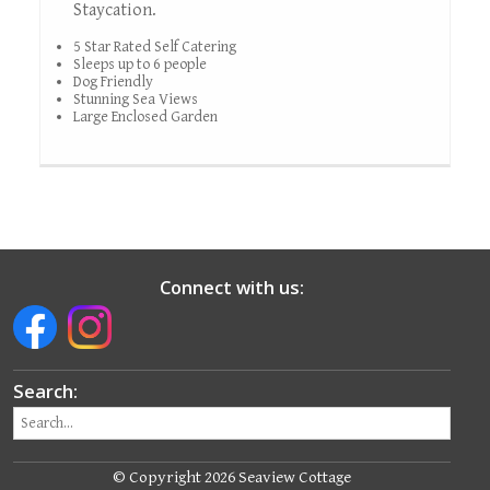
Staycation.
5 Star Rated Self Catering
Sleeps up to 6 people
Dog Friendly
Stunning Sea Views
Large Enclosed Garden
Connect with us:
Search:
© Copyright 2026 Seaview Cottage