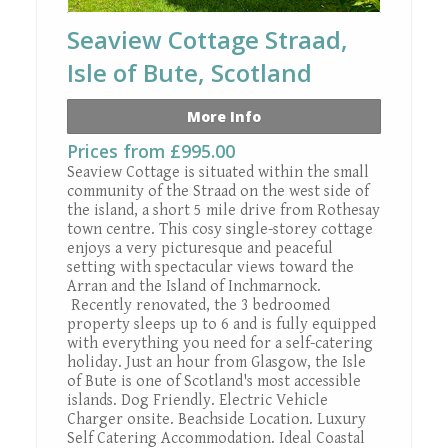
Seaview Cottage Straad,
Isle of Bute, Scotland
More Info
Prices from £995.00
Seaview Cottage is situated within the small
community of the Straad on the west side of
the island, a short 5 mile drive from Rothesay
town centre. This cosy single-storey cottage
enjoys a very picturesque and peaceful
setting with spectacular views toward the
Arran and the Island of Inchmarnock.
Recently renovated, the 3 bedroomed
property sleeps up to 6 and is fully equipped
with everything you need for a self-catering
holiday. Just an hour from Glasgow, the Isle
of Bute is one of Scotland's most accessible
islands. Dog Friendly. Electric Vehicle
Charger onsite. Beachside Location. Luxury
Self Catering Accommodation. Ideal Coastal