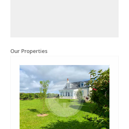
Our Properties