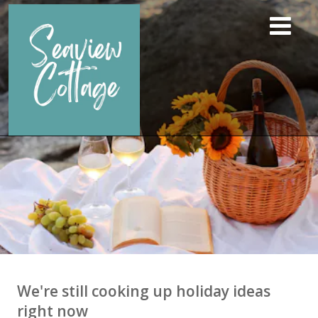
We're still cooking up holiday ideas
right now