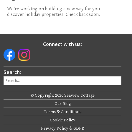
We're working on building a new way for you
discover holiday properties. Check back soon.
Connect with us:
Search:
© Copyright 2026 Seaview Cottage
Our Blog
Terms & Conditions
Cookie Policy
Privacy Policy & GDPR