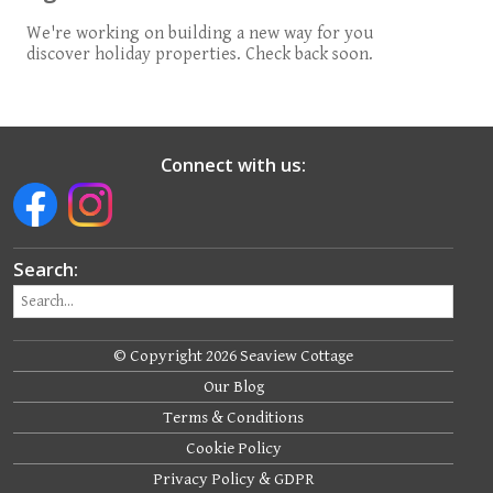
We're working on building a new way for you
discover holiday properties. Check back soon.
Connect with us:
Search:
© Copyright 2026 Seaview Cottage
Our Blog
Terms & Conditions
Cookie Policy
Privacy Policy & GDPR