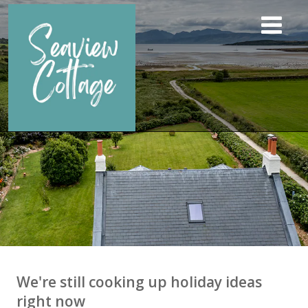
We're still cooking up holiday ideas
right now