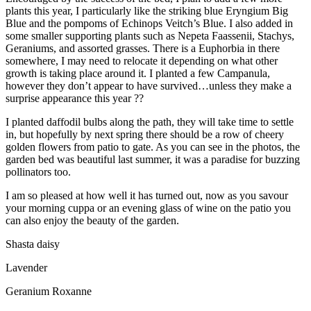
plants this year, I particularly like the striking blue Eryngium Big
Blue and the pompoms of Echinops Veitch’s Blue. I also added in
some smaller supporting plants such as Nepeta Faassenii, Stachys,
Geraniums, and assorted grasses. There is a Euphorbia in there
somewhere, I may need to relocate it depending on what other
growth is taking place around it. I planted a few Campanula,
however they don’t appear to have survived…unless they make a
surprise appearance this year ??
I planted daffodil bulbs along the path, they will take time to settle
in, but hopefully by next spring there should be a row of cheery
golden flowers from patio to gate. As you can see in the photos, the
garden bed was beautiful last summer, it was a paradise for buzzing
pollinators too.
I am so pleased at how well it has turned out, now as you savour
your morning cuppa or an evening glass of wine on the patio you
can also enjoy the beauty of the garden.
Shasta daisy
Lavender
Geranium Roxanne