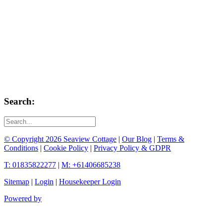
Search:
© Copyright 2026 Seaview Cottage
|
Our Blog
|
Terms &
Conditions
|
Cookie Policy
|
Privacy Policy & GDPR
T: 01835822277
|
M: +61406685238
Sitemap
|
Login
|
Housekeeper Login
Powered by