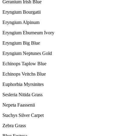
Geranium Irish Blue
Eryngium Bourgatii
Eryngium Alpinum
Eryngium Eburneum Ivory
Eryngium Big Blue
Eryngium Neptunes Gold
Echinops Taplow Blue
Echinops Veitchs Blue
Euphorbia Myrsinites
Sesleria Nitida Grass
Nepeta Faassenii
Stachys Silver Carpet
Zebra Grass
Blue Festuca