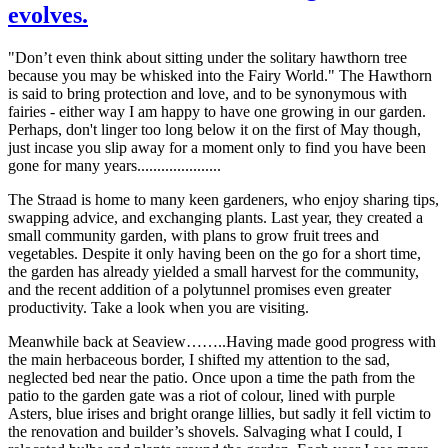
evolves.
"Don’t even think about sitting under the solitary hawthorn tree
because you may be whisked into the Fairy World." The Hawthorn
is said to bring protection and love, and to be synonymous with
fairies - either way I am happy to have one growing in our garden.
Perhaps, don't linger too long below it on the first of May though,
just incase you slip away for a moment only to find you have been
gone for many years.....................
The Straad is home to many keen gardeners, who enjoy sharing tips,
swapping advice, and exchanging plants. Last year, they created a
small community garden, with plans to grow fruit trees and
vegetables. Despite it only having been on the go for a short time,
the garden has already yielded a small harvest for the community,
and the recent addition of a polytunnel promises even greater
productivity. Take a look when you are visiting.
Meanwhile back at Seaview……..Having made good progress with
the main herbaceous border, I shifted my attention to the sad,
neglected bed near the patio. Once upon a time the path from the
patio to the garden gate was a riot of colour, lined with purple
Asters, blue irises and bright orange lillies, but sadly it fell victim to
the renovation and builder’s shovels. Salvaging what I could, I