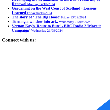
Renewal
Monday 14/10/2024
Gardening on the West Coast of Scotland - Lessons
Learned
Friday 04/10/2024
The story of ' The Big Hoose'
Friday 13/09/2024
Turning a window into art..
Wednesday 04/09/2024
Vernon Kay's 'Route to Bute' - BBC Radio 2 'Move it
Campaign'
Wednesday 21/08/2024
Connect with us: