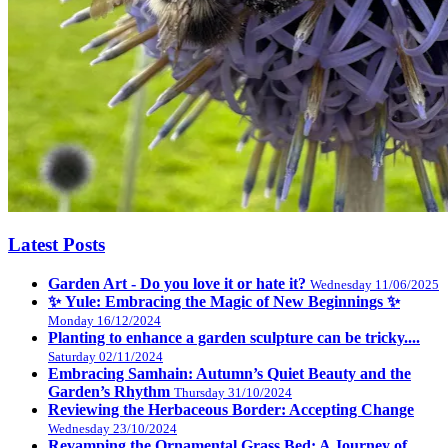
Latest Posts
Garden Art - Do you love it or hate it?
Wednesday 11/06/2025
✨ Yule: Embracing the Magic of New Beginnings ✨
Monday 16/12/2024
Planting to enhance a garden sculpture can be tricky....
Saturday 02/11/2024
Embracing Samhain: Autumn’s Quiet Beauty and the
Garden’s Rhythm
Thursday 31/10/2024
Reviewing the Herbaceous Border: Accepting Change
Wednesday 23/10/2024
Revamping the Ornamental Grass Bed: A Journey of