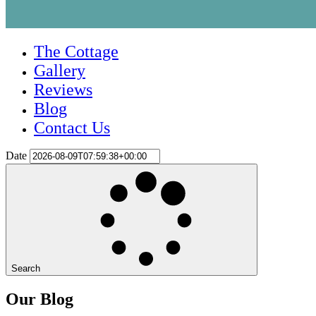
The Cottage
Gallery
Reviews
Blog
Contact Us
Date
Search
Our Blog