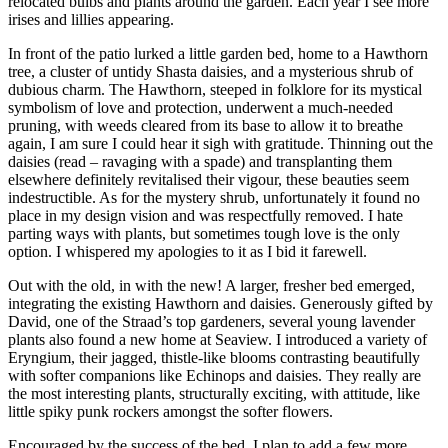
relocated bulbs and plants around the garden. Each year I see more
irises and lillies appearing.
In front of the patio lurked a little garden bed, home to a Hawthorn
tree, a cluster of untidy Shasta daisies, and a mysterious shrub of
dubious charm. The Hawthorn, steeped in folklore for its mystical
symbolism of love and protection, underwent a much-needed
pruning, with weeds cleared from its base to allow it to breathe
again, I am sure I could hear it sigh with gratitude. Thinning out the
daisies (read – ravaging with a spade) and transplanting them
elsewhere definitely revitalised their vigour, these beauties seem
indestructible. As for the mystery shrub, unfortunately it found no
place in my design vision and was respectfully removed. I hate
parting ways with plants, but sometimes tough love is the only
option. I whispered my apologies to it as I bid it farewell.
Out with the old, in with the new! A larger, fresher bed emerged,
integrating the existing Hawthorn and daisies. Generously gifted by
David, one of the Straad’s top gardeners, several young lavender
plants also found a new home at Seaview. I introduced a variety of
Eryngium, their jagged, thistle-like blooms contrasting beautifully
with softer companions like Echinops and daisies. They really are
the most interesting plants, structurally exciting, with attitude, like
little spiky punk rockers amongst the softer flowers.
Encouraged by the success of the bed, I plan to add a few more