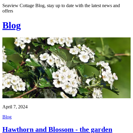
Seaview Cottage Blog, stay up to date with the latest news and
offers
Blog
April 7, 2024
Blog
Hawthorn and Blossom - the garden