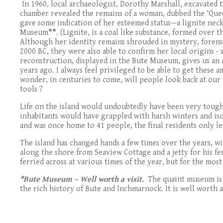
In 1960, local archaeologist, Dorothy Marshall, excavated
chamber revealed the remains of a woman, dubbed the 'Quee
gave some indication of her esteemed status—a lignite neckl
Museum
**
. (Lignite, is a coal like substance, formed over
Although her identity remains shrouded in mystery, forensi
2000 BC, they were also able to confirm her local origins - 
reconstruction, displayed in the Bute Museum, gives us an 
years ago. I always feel privileged to be able to get these
wonder, in centuries to come, will people look back at our 
tools ?
Life on the island would undoubtedly have been very tough;
inhabitants would have grappled with harsh winters and iso
and was once home to 41 people, the final residents only l
The island has changed hands a few times over the years, w
along the shore from Seaview Cottage and a jetty for his fer
ferried across at various times of the year, but for the most 
*Bute Museum – Well worth a visit.
The quaint museum is p
the rich history of Bute and Inchmarnock. It is well worth 