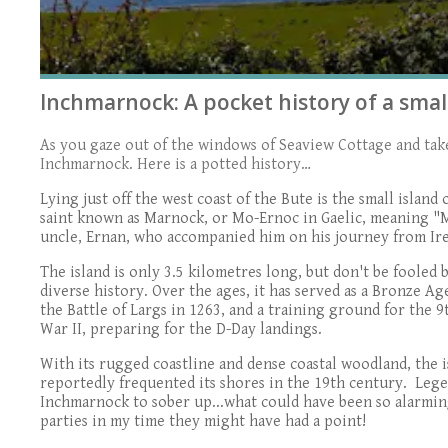
Inchmarnock: A pocket history of a small
As you gaze out of the windows of Seaview Cottage and take 
Inchmarnock. Here is a potted history…
Lying just off the west coast of the Bute is the small isla
saint known as Marnock, or Mo-Ernoc in Gaelic, meaning "M
uncle, Ernan, who accompanied him on his journey from Ire
The island is only 3.5 kilometres long, but don't be fooled by
diverse history. Over the ages, it has served as a Bronze Age
the Battle of Largs in 1263, and a training ground for th
War II, preparing for the D-Day landings.
With its rugged coastline and dense coastal woodland, the 
reportedly frequented its shores in the 19th century. Lege
Inchmarnock to sober up...what could have been so alarmin
parties in my time they might have had a point!