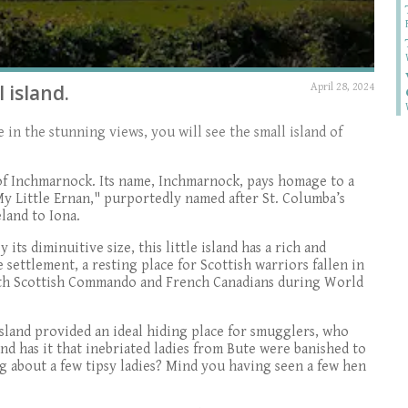
 island.
April 28, 2024
in the stunning views, you will see the small island of
nd of Inchmarnock. Its name, Inchmarnock, pays homage to a
y Little Ernan," purportedly named after St. Columba’s
land to Iona.
 its diminuitive size, this little island has a rich and
 settlement, a resting place for Scottish warriors fallen in
e 9th Scottish Commando and French Canadians during World
island provided an ideal hiding place for smugglers, who
nd has it that inebriated ladies from Bute were banished to
g about a few tipsy ladies? Mind you having seen a few hen