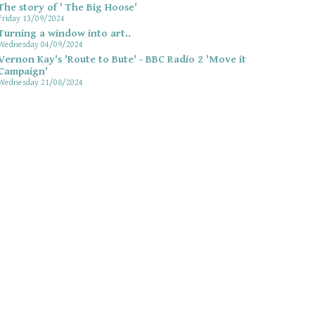
The story of ' The Big Hoose'
Friday 13/09/2024
Turning a window into art..
Wednesday 04/09/2024
Vernon Kay's 'Route to Bute' - BBC Radio 2 'Move it
Campaign'
Wednesday 21/08/2024