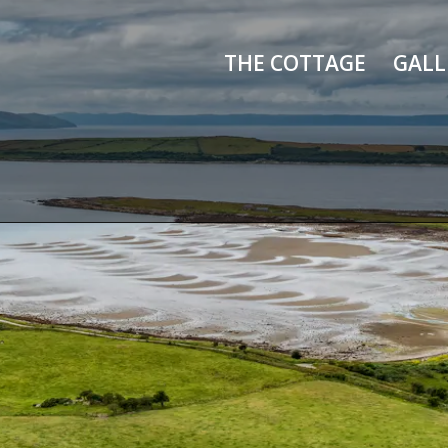
THE COTTAGE
GALL