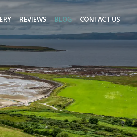
ERY
REVIEWS
BLOG
CONTACT US