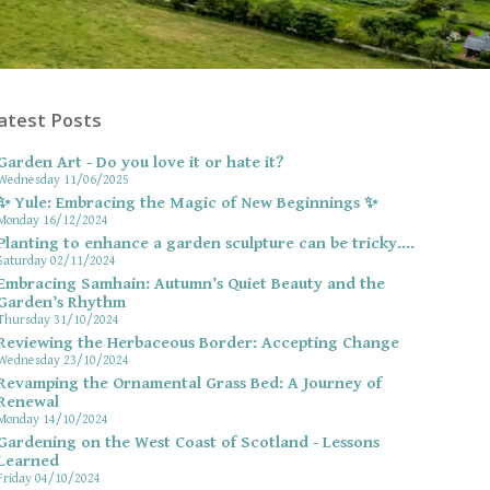
atest Posts
Garden Art - Do you love it or hate it?
Wednesday 11/06/2025
✨ Yule: Embracing the Magic of New Beginnings ✨
Monday 16/12/2024
Planting to enhance a garden sculpture can be tricky....
Saturday 02/11/2024
Embracing Samhain: Autumn’s Quiet Beauty and the
Garden’s Rhythm
Thursday 31/10/2024
Reviewing the Herbaceous Border: Accepting Change
Wednesday 23/10/2024
Revamping the Ornamental Grass Bed: A Journey of
Renewal
Monday 14/10/2024
Gardening on the West Coast of Scotland - Lessons
Learned
Friday 04/10/2024