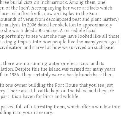
 three burial cists on Inchmarnock. Among them, one
n of the Inch'. Accompanying her were artifacts which
ace and a flint knife, now on display in the Bute
 thousands of yeras from decomposed peat and plant matter.)
c analysis in 2006 dated her skeleton to approximately
so she was indeed a Brandane. A incredible facial
opportunity to see what she may have looked like all those
 amazing glimpses into how people lived so many years ago. I
civilisation and marvel at how we survived on such basic
 there was no running water or electricity, and its
lation. Despite this the island was farmed for many years
eft in 1986…they certainly were a hardy bunch back then.
ith one owner building the Port House that you see just
ry. There are still cattle kept on the island and they are
part it is a haven for birds and wildlife.
acked full of interesting items, which offer a window into
adding it to your itinerary.