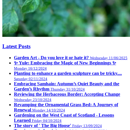
Latest Posts
Garden Art - Do you love it or hate it?
Wednesday 11/06/2025
✨ Yule: Embracing the Magic of New Beginnings ✨
Monday 16/12/2024
Planting to enhance a garden sculpture can be tricky....
Saturday 02/11/2024
Embracing Samhain: Autumn’s Quiet Beauty and the
Garden’s Rhythm
Thursday 31/10/2024
Reviewing the Herbaceous Border: Accepting Change
Wednesday 23/10/2024
Revamping the Ornamental Grass Bed: A Journey of
Renewal
Monday 14/10/2024
Gardening on the West Coast of Scotland - Lessons
Learned
Friday 04/10/2024
The story of ' The Big Hoose'
Friday 13/09/2024