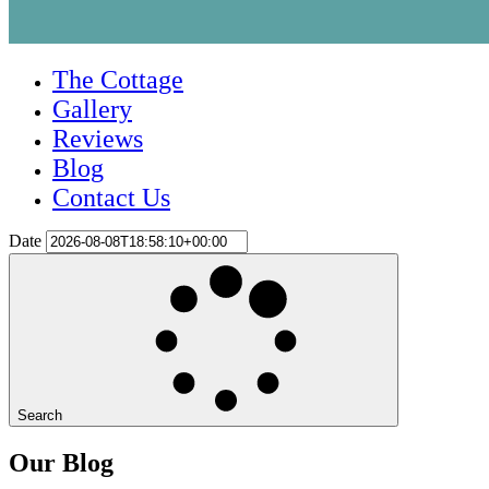
The Cottage
Gallery
Reviews
Blog
Contact Us
Date
Search
Our Blog