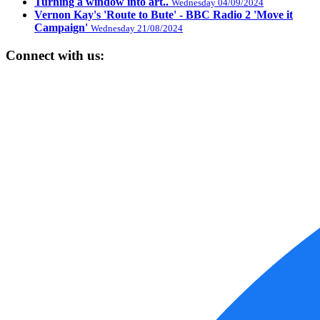
Turning a window into art..
Wednesday 04/09/2024
Vernon Kay's 'Route to Bute' - BBC Radio 2 'Move it
Campaign'
Wednesday 21/08/2024
Connect with us: