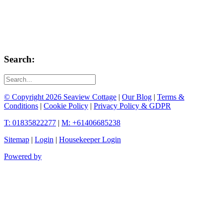
Search:
© Copyright 2026 Seaview Cottage
|
Our Blog
|
Terms &
Conditions
|
Cookie Policy
|
Privacy Policy & GDPR
T: 01835822277
|
M: +61406685238
Sitemap
|
Login
|
Housekeeper Login
Powered by