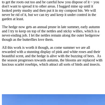
to get the roots out too and be careful how you dispose of it ~ you
don't want to spread it to other areas. I bagged mine up until it
looked pretty mushy and then put it in my compost bin. We will
never be rid of it, but we can try and keep it under control in the
garden at least.
The hedge now gets an annual prune in late summer, early autumn
and I try to keep on top of the nettles and sticky willies, which is a
never-ending job. I let the nettles remain along the outer hedgerow
though as the butterflies love them.
All this work is worth it though, as come summer we are all
rewarded with a stunning display of pink and white roses and their
beautiful scent, and the hedge is alive with the buzzing of bees. As
the season progresses towards autumn, the blooms are replaced with
luscious scarlet rosehips, which attract all sorts of birds and insects.