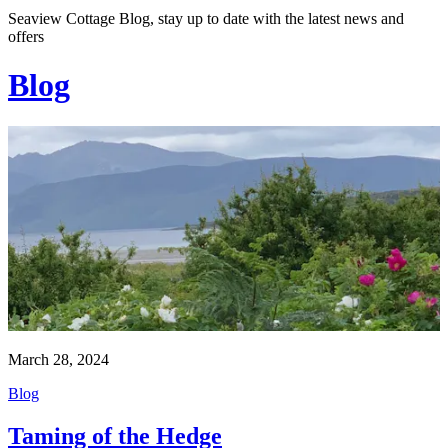
Seaview Cottage Blog, stay up to date with the latest news and
offers
Blog
March 28, 2024
Blog
Taming of the Hedge