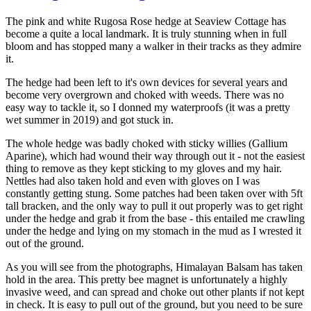
The pink and white Rugosa Rose hedge at Seaview Cottage has
become a quite a local landmark. It is truly stunning when in full
bloom and has stopped many a walker in their tracks as they admire
it.
The hedge had been left to it's own devices for several years and
become very overgrown and choked with weeds. There was no
easy way to tackle it, so I donned my waterproofs (it was a pretty
wet summer in 2019) and got stuck in.
The whole hedge was badly choked with sticky willies (Gallium
Aparine), which had wound their way through out it - not the easiest
thing to remove as they kept sticking to my gloves and my hair.
Nettles had also taken hold and even with gloves on I was
constantly getting stung. Some patches had been taken over with 5ft
tall bracken, and the only way to pull it out properly was to get right
under the hedge and grab it from the base - this entailed me crawling
under the hedge and lying on my stomach in the mud as I wrested it
out of the ground.
As you will see from the photographs, Himalayan Balsam has taken
hold in the area. This pretty bee magnet is unfortunately a highly
invasive weed, and can spread and choke out other plants if not kept
in check. It is easy to pull out of the ground, but you need to be sure