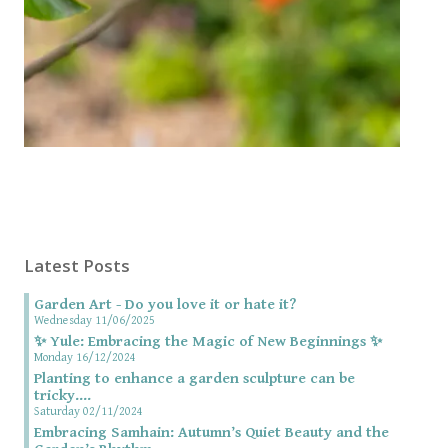
Latest Posts
Garden Art - Do you love it or hate it?
Wednesday 11/06/2025
✨ Yule: Embracing the Magic of New Beginnings ✨
Monday 16/12/2024
Planting to enhance a garden sculpture can be
tricky....
Saturday 02/11/2024
Embracing Samhain: Autumn’s Quiet Beauty and the