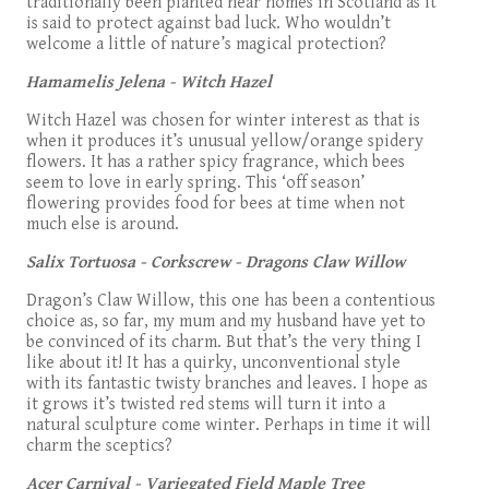
traditionally been planted near homes in Scotland as it
is said to protect against bad luck. Who wouldn’t
welcome a little of nature’s magical protection?
Hamamelis Jelena - Witch Hazel
Witch Hazel was chosen for winter interest as that is
when it produces it’s unusual yellow/orange spidery
flowers. It has a rather spicy fragrance, which bees
seem to love in early spring. This ‘off season’
flowering provides food for bees at time when not
much else is around.
Salix Tortuosa - Corkscrew - Dragons Claw Willow
Dragon’s Claw Willow, this one has been a contentious
choice as, so far, my mum and my husband have yet to
be convinced of its charm. But that’s the very thing I
like about it! It has a quirky, unconventional style
with its fantastic twisty branches and leaves. I hope as
it grows it’s twisted red stems will turn it into a
natural sculpture come winter. Perhaps in time it will
charm the sceptics?
Acer Carnival - Variegated Field Maple Tree