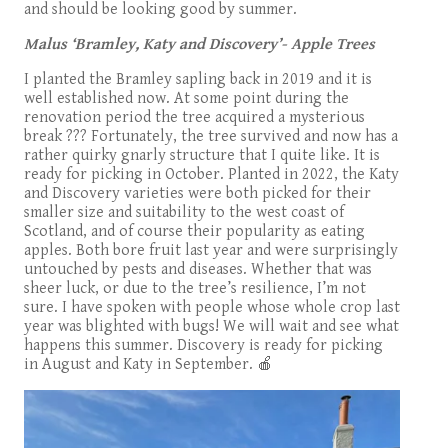
and should be looking good by summer.
Malus
‘Bramley, Katy and Discovery’- Apple Trees
I planted the Bramley sapling back in 2019 and it is
well established now. At some point during the
renovation period the tree acquired a mysterious
break ??? Fortunately, the tree survived and now has a
rather quirky gnarly structure that I quite like. It is
ready for picking in October. Planted in 2022, the Katy
and Discovery varieties were both picked for their
smaller size and suitability to the west coast of
Scotland, and of course their popularity as eating
apples. Both bore fruit last year and were surprisingly
untouched by pests and diseases. Whether that was
sheer luck, or due to the tree’s resilience, I’m not
sure. I have spoken with people whose whole crop last
year was blighted with bugs! We will wait and see what
happens this summer. Discovery is ready for picking
in August and Katy in September. 🍎