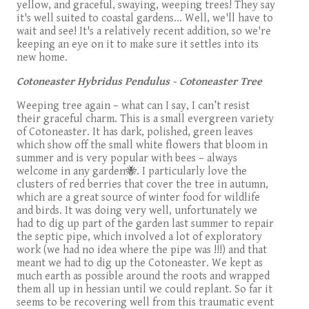
yellow, and graceful, swaying, weeping trees! They say
it's well suited to coastal gardens... Well, we'll have to
wait and see! It's a relatively recent addition, so we're
keeping an eye on it to make sure it settles into its
new home.
Cotoneaster Hybridus Pendulus - Cotoneaster Tree
Weeping tree again – what can I say, I can’t resist
their graceful charm. This is a small evergreen variety
of Cotoneaster. It has dark, polished, green leaves
which show off the small white flowers that bloom in
summer and is very popular with bees – always
welcome in any garden🐝. I particularly love the
clusters of red berries that cover the tree in autumn,
which are a great source of winter food for wildlife
and birds. It was doing very well, unfortunately we
had to dig up part of the garden last summer to repair
the septic pipe, which involved a lot of exploratory
work (we had no idea where the pipe was !!!) and that
meant we had to dig up the Cotoneaster. We kept as
much earth as possible around the roots and wrapped
them all up in hessian until we could replant. So far it
seems to be recovering well from this traumatic event