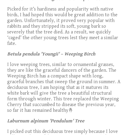
Picked for it’s hardiness and popularity with native
birds, I had hoped this would be great addition to the
garden. Unfortunately, it proved very popular with
rabbits and they stripped its soft, young bark so
severely that the tree died. As a result, we quickly
‘caged’ the other young trees lest they meet a similar
fate.
Betula pendula 'Youngii' – Weeping Birch
I love weeping trees, similar to ornamental grasses,
they are like the graceful dancers of the garden. The
Weeping Birch has a compact shape with long,
graceful branches that sweep the ground in summer. A
deciduous tree, I am hoping that as it matures its
white bark will give the tree a beautiful structural
form through winter. This tree replaced the Weeping
Cherry that succumbed to disease the previous year,
so far it has remained healthy🤞
Laburnum alpinum 'Pendulum' Tree
I picked out this deciduous tree simply because I love