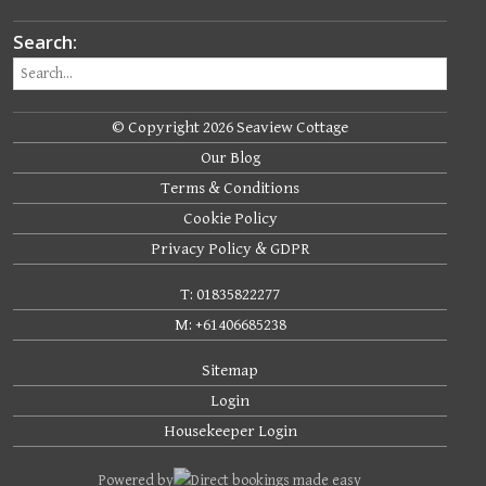
Search:
© Copyright 2026 Seaview Cottage
Our Blog
Terms & Conditions
Cookie Policy
Privacy Policy & GDPR
T: 01835822277
M: +61406685238
Sitemap
Login
Housekeeper Login
Powered by
Direct bookings made easy