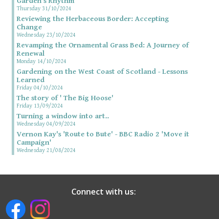
Garden’s Rhythm
Thursday 31/10/2024
Reviewing the Herbaceous Border: Accepting
Change
Wednesday 23/10/2024
Revamping the Ornamental Grass Bed: A Journey of
Renewal
Monday 14/10/2024
Gardening on the West Coast of Scotland - Lessons
Learned
Friday 04/10/2024
The story of ' The Big Hoose'
Friday 13/09/2024
Turning a window into art..
Wednesday 04/09/2024
Vernon Kay's 'Route to Bute' - BBC Radio 2 'Move it
Campaign'
Wednesday 21/08/2024
Connect with us: