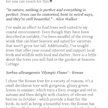
for one can vouch for this🌳
"In nature, nothing is perfect and everything is
perfect. Trees can be contorted, bent in weird ways,
and they're still beautiful." - Alice Walker
I've made an effort to find trees well-suited to my
coastal environment. Even though they have been
described as suitable, I've been mindful of the strong
winds that can blast Seaview and opted for varieties
that won't grow too tall. Additionally, I've sought
trees that offer year-round interest and support local
birds and wildlife with food and shelter. Here is a little
about the trees you will find in the garden at Seaview
Cottage.
Sorbus ulleungensis
‘Olympic Flame’ – Rowan
I chose the Rowan tree for a variety of reasons, it’s a
small deciduous tree with gorgeous, glossy green
leaves in summer, which turn a fiery orange and red in
autumn and then delight with clusters of vibrant red
berries in October - which provide a feast for the
birds. As well as being a beautiful tree, the Rowan has