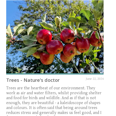
Trees - Nature's doctor
June 22, 2024
Trees are the heartbeat of our environment. They
work as air and water filters, whilst providing shelter
and food for birds and wildlife. And as if that is not
enough, they are beautiful - a kaleidoscope of shapes
and colours. It is often said that being around trees
reduces stress and generally makes us feel good, and I