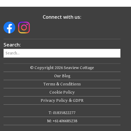
Connect with us:
Search:
© Copyright 2026 Seaview Cottage
Our Blog
Terms & Conditions
Cookie Policy
Privacy Policy & GDPR
T: 01835822277
M: +61406685238