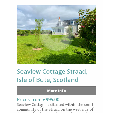
+ 19 images
Seaview Cottage Straad,
Isle of Bute, Scotland
More Info
Prices from £995.00
Seaview Cottage is situated within the small
community of the Straad on the west side of