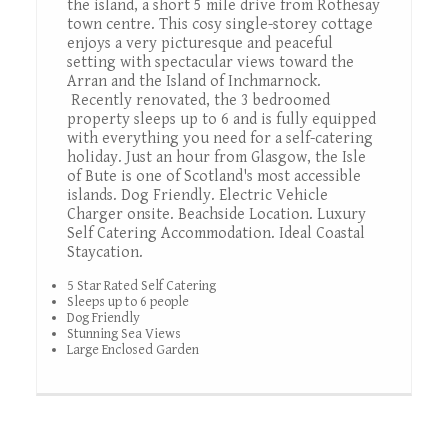
the island, a short 5 mile drive from Rothesay
town centre. This cosy single-storey cottage
enjoys a very picturesque and peaceful
setting with spectacular views toward the
Arran and the Island of Inchmarnock.
Recently renovated, the 3 bedroomed
property sleeps up to 6 and is fully equipped
with everything you need for a self-catering
holiday. Just an hour from Glasgow, the Isle
of Bute is one of Scotland's most accessible
islands. Dog Friendly. Electric Vehicle
Charger onsite. Beachside Location. Luxury
Self Catering Accommodation. Ideal Coastal
Staycation.
5 Star Rated Self Catering
Sleeps up to 6 people
Dog Friendly
Stunning Sea Views
Large Enclosed Garden