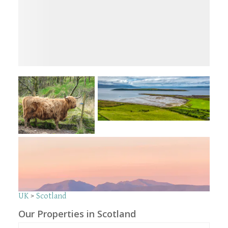
UK
>
Scotland
Our Properties in Scotland